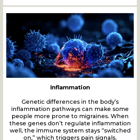
Inflammation
Genetic differences in the body’s
inflammation pathways can make some
people more prone to migraines. When
these genes don’t regulate inflammation
well, the immune system stays “switched
on,” which triggers pain signals.