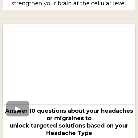
strengthen your brain at the cellular level.
Answer 10 questions about your headaches
or migraines to
unlock targeted solutions based on your
Headache Type