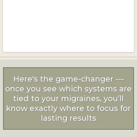
Here's the game-changer ---
once you see which systems are
tied to your migraines, you’ll
know exactly where to focus for
lasting results