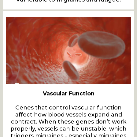
Vascular Function
Genes that control vascular function
affect how blood vessels expand and
contract. When these genes don’t work
properly, vessels can be unstable, which
triggers migraines - especially migraines