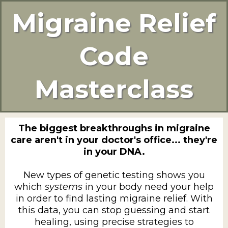
Migraine Relief
Code
Masterclass
The biggest breakthroughs in migraine
care aren't in your doctor's office... they're
in your DNA.
New types of genetic testing shows you
which
systems
in your body need your help
in order to find lasting migraine relief. With
this data, you can stop guessing and start
healing, using precise strategies to