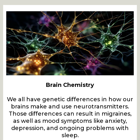
Brain Chemistry
We all have genetic differences in how our
brains make and use neurotransmitters.
Those differences can result in migraines,
as well as mood symptoms like anxiety,
depression, and ongoing problems with
sleep.