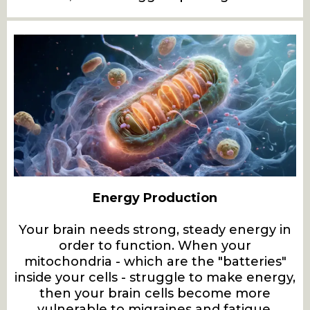
Energy Production
Your brain needs strong, steady energy in
order to function. When your
mitochondria - which are the "batteries"
inside your cells - struggle to make energy,
then your brain cells become more
vulnerable to migraines and fatigue.